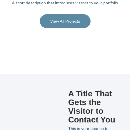
A short description that introduces visitors to your portfolio
View All Projects
A Title That
Gets the
Visitor to
Contact You
This is your chance to