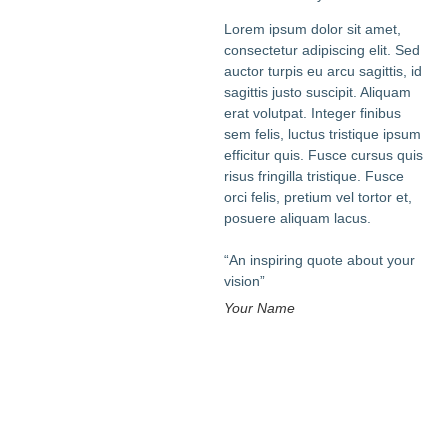
Lorem ipsum dolor sit amet,
consectetur adipiscing elit. Sed
auctor turpis eu arcu sagittis, id
sagittis justo suscipit. Aliquam
erat volutpat. Integer finibus
sem felis, luctus tristique ipsum
efficitur quis. Fusce cursus quis
risus fringilla tristique. Fusce
orci felis, pretium vel tortor et,
posuere aliquam lacus.
“An inspiring quote about your
vision”
Your Name