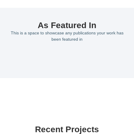
As Featured In
This is a space to showcase any publications your work has
been featured in
Recent Projects