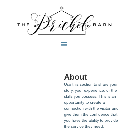
About
Use this section to share your
story, your experience, or the
skills you possess. This is an
opportunity to create a
connection with the visitor and
give them the confidence that
you have the ability to provide
the service they need.